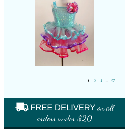
1
2
3
…
57
FREE DELIVERY
on all
orders under $20