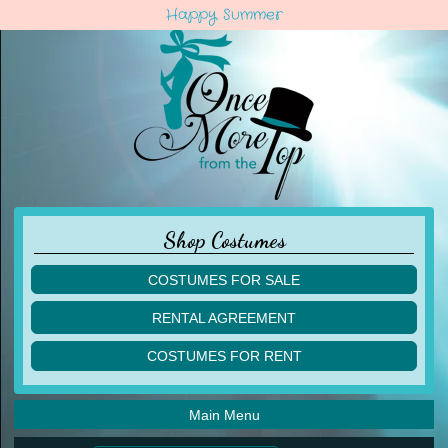
Happy Summer
Shop Costumes
COSTUMES FOR SALE
children
RENTAL AGREEMENT
adult
multiples
COSTUMES FOR RENT
acro
acro
ballet
ballet
jazz
Main Menu
jazz
lyrical
lyrical