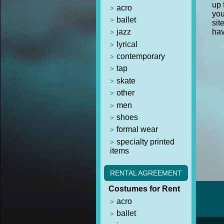
up 
acro
you
ballet
sit
jazz
hav
lyrical
contemporary
tap
skate
other
men
shoes
formal wear
specialty printed
items
RENTAL AGREEMENT
Costumes for Rent
acro
ballet