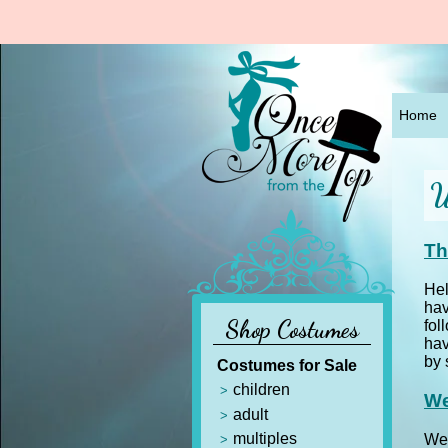
Home
W
Th
Hel
hav
Shop Costumes
fol
hav
by 
Costumes for Sale
children
We
adult
multiples
Wel