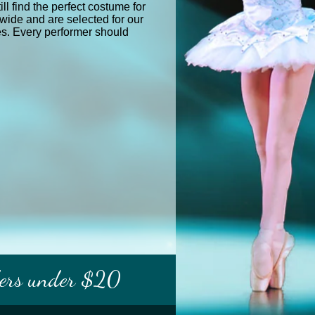
ll find the perfect costume for
wide and are selected for our
res. Every performer should
ders under $20