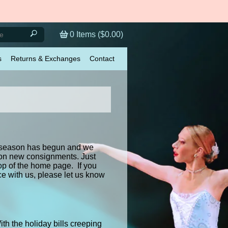
0
Items (
$0.00
)
s
Returns & Exchanges
Contact
te season has begun and we
 on new consignments. Just
op of the home page. If you
 with us, please let us know
h the holiday bills creeping