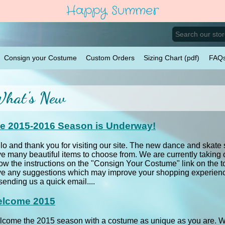
Happy Summer
Consign your Costume
Custom Orders
Sizing Chart (pdf)
FAQ
hat's New
e 2015-2016 Season is Underway!
lo and thank you for visiting our site. The new dance and ska
e many beautiful items to choose from. We are currently taking
low the instructions on the "Consign Your Costume" link on the t
e any suggestions which may improve your shopping experience
sending us a quick email....
lcome 2015
come the 2015 season with a costume as unique as you are. Wit