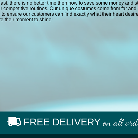
fast, there is no better time then now to save some money and sti
r competitive routines. Our unique costumes come from far and 
e to ensure our customers can find exactly what their heart desi
e their moment to shine!
FREE DELIVERY
on all or