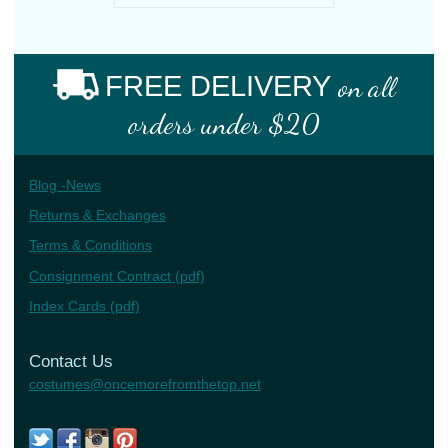
FREE DELIVERY
on all
orders under $20
Blog -News
Returns & Exchanges
Terms & Conditions
Consignment Contract (pdf)
Index Cards (pdf)
Contact Us
costumes@oncemorefromthetop.net