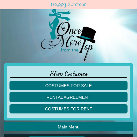
Happy Summer
Shop Costumes
COSTUMES FOR SALE
children
RENTAL AGREEMENT
adult
multiples
COSTUMES FOR RENT
acro
acro
ballet
ballet
jazz
Main Menu
jazz
lyrical
lyrical