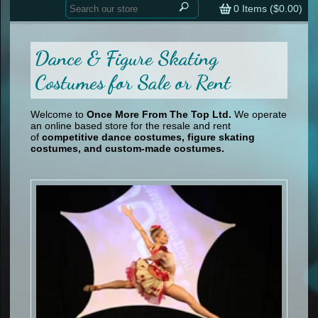
Home
contemporary
0
Items (
$0.00
)
tap
tap
skate
Consign your Costume
skate
men
Dance & Figure Skating
other
Custom Orders
other
men
Costumes for Sale or Rent
shoes
Sizing Chart (pdf)
formal wear
Welcome to
Once More From The Top Ltd.
We operate
specialty printed items
FAQs
an online based store for the resale and rent
of
competitive dance costumes, figure skating
Returns & Exchanges
costumes, and custom-made costumes.
Contact