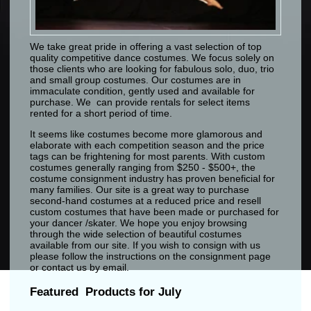
We take great pride in offering a vast selection of top
quality competitive dance costumes. We focus solely on
those clients who are looking for fabulous solo, duo, trio
and small group costumes. Our costumes are in
immaculate condition, gently used and available for
purchase. We can provide rentals for select items
rented for a short period of time.
It seems like costumes become more glamorous and
elaborate with each competition season and the price
tags can be frightening for most parents. With custom
costumes generally ranging from $250 - $500+, the
costume consignment industry has proven beneficial for
many families. Our site is a great way to purchase
second-hand costumes at a reduced price and resell
custom costumes that have been made or purchased for
your dancer /skater. We hope you enjoy browsing
through the wide selection of beautiful costumes
available from our site. If you wish to consign with us
please follow the instructions on the consignment page
or contact us by email.
Featured Products for July