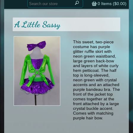
Home
contemporary
0
Items (
$0.00
)
tap
tap
skate
Consign your Costume
skate
men
A Little Sassy
other
Custom Orders
other
men
shoes
Sizing Chart (pdf)
formal wear
This sweet, two-piece
costume has purple
specialty printed items
FAQs
glitter ruffle skirt with
neon green waistband,
large green back-bow
Returns & Exchanges
and layers of white curly
hem petticoat. The half
Contact
top is long-sleeved,
neon green with crystal
accents and an attached
purple bandeau bra. The
front of the jacket top
comes together at the
front attached by a large
crystal buckle accent.
Comes with matching
purple hair bow.