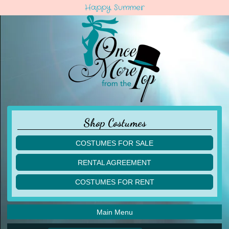
Happy Summer
Shop Costumes
COSTUMES FOR SALE
children
RENTAL AGREEMENT
adult
multiples
COSTUMES FOR RENT
acro
acro
ballet
ballet
jazz
Main Menu
jazz
lyrical
lyrical