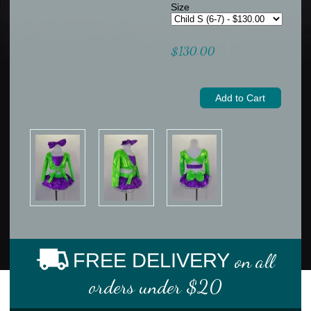
Size
$130.00
FREE DELIVERY
on all
orders under $20