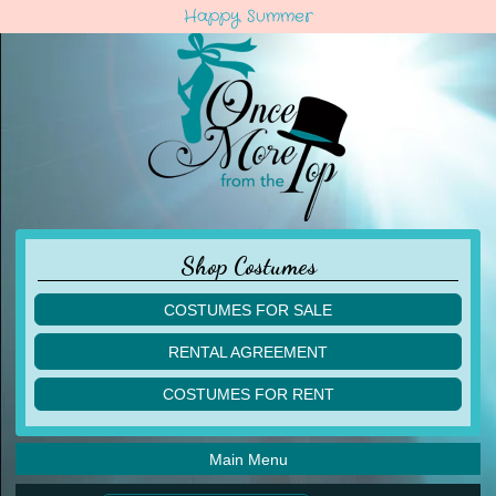
Happy Summer
Shop Costumes
COSTUMES FOR SALE
children
RENTAL AGREEMENT
adult
multiples
COSTUMES FOR RENT
acro
acro
ballet
ballet
jazz
Main Menu
jazz
lyrical
lyrical