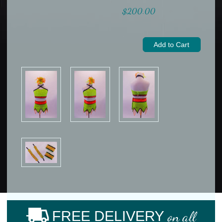
$200.00
FREE DELIVERY
on all