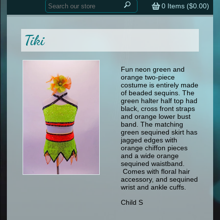
Home
contemporary
0
Items (
$0.00
)
tap
tap
skate
Consign your Costume
skate
men
Tiki
other
Custom Orders
other
men
shoes
Sizing Chart (pdf)
formal wear
Fun neon green and
orange two-piece
specialty printed items
FAQs
costume is entirely made
of beaded sequins. The
green halter half top had
Returns & Exchanges
black, cross front straps
and orange lower bust
Contact
band. The matching
green sequined skirt has
jagged edges with
orange chiffon pieces
and a wide orange
sequined waistband.
Comes with floral hair
accessory, and sequined
wrist and ankle cuffs.
Child S