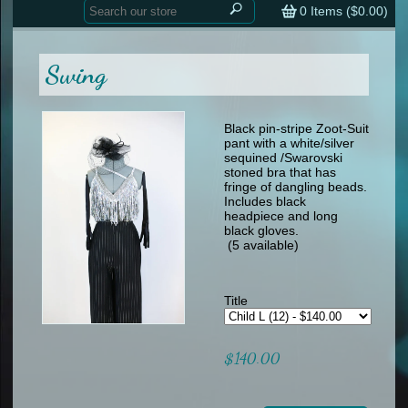
Home
contemporary
0
Items (
$0.00
)
tap
tap
skate
Consign your Costume
skate
men
Swing
other
Custom Orders
other
men
shoes
Sizing Chart (pdf)
formal wear
Black pin-stripe Zoot-Suit
pant with a white/silver
specialty printed items
FAQs
sequined /Swarovski
stoned bra that has
fringe of dangling beads.
Returns & Exchanges
Includes black
headpiece and long
Contact
black gloves.
(5 available)
Title
$140.00