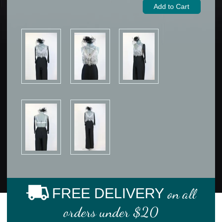
FREE DELIVERY
on all
orders under $20