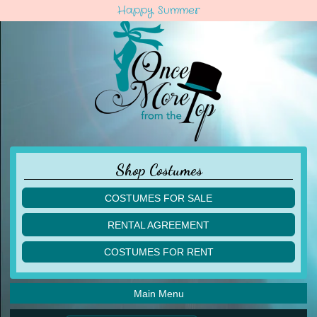
Happy Summer
Shop Costumes
COSTUMES FOR SALE
children
RENTAL AGREEMENT
adult
multiples
COSTUMES FOR RENT
acro
acro
ballet
ballet
jazz
Main Menu
jazz
lyrical
lyrical