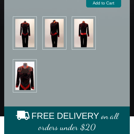
FREE DELIVERY
on all
orders under $20