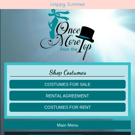
Happy Summer
Shop Costumes
COSTUMES FOR SALE
children
RENTAL AGREEMENT
adult
multiples
COSTUMES FOR RENT
acro
acro
ballet
ballet
jazz
Main Menu
jazz
lyrical
lyrical