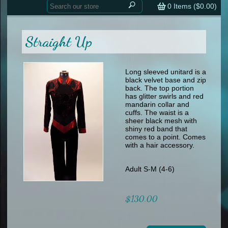
Home
contemporary
0
Items (
$0.00
)
tap
tap
skate
Consign your Costume
skate
men
Straight Up
other
Custom Orders
other
men
shoes
Sizing Chart (pdf)
formal wear
Long sleeved unitard is a
black velvet base and zip
specialty printed items
FAQs
back. The top portion
has glitter swirls and red
mandarin collar and
Returns & Exchanges
cuffs. The waist is a
sheer black mesh with
Contact
shiny red band that
comes to a point. Comes
with a hair accessory.
Adult S-M (4-6)
$130.00