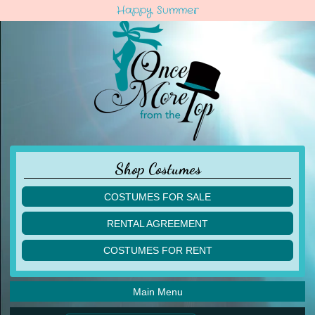
Happy Summer
Shop Costumes
COSTUMES FOR SALE
children
RENTAL AGREEMENT
adult
multiples
COSTUMES FOR RENT
acro
acro
ballet
ballet
jazz
Main Menu
jazz
lyrical
lyrical