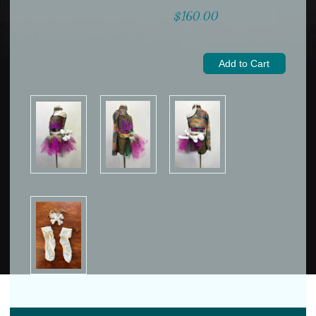
$160.00