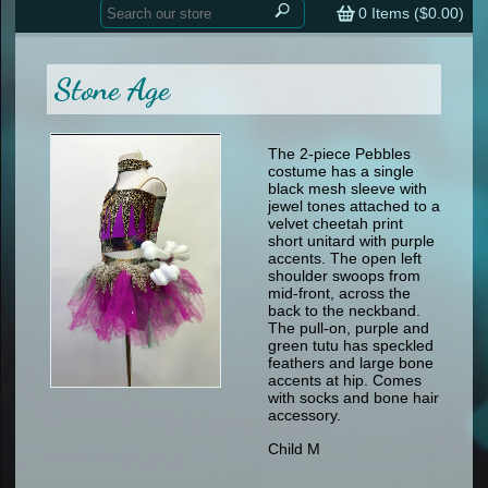
Home
contemporary
0
Items (
$0.00
)
tap
tap
skate
Consign your Costume
skate
men
Stone Age
other
Custom Orders
other
men
shoes
Sizing Chart (pdf)
formal wear
The 2-piece Pebbles
costume has a single
specialty printed items
FAQs
black mesh sleeve with
jewel tones attached to a
velvet cheetah print
Returns & Exchanges
short unitard with purple
accents. The open left
Contact
shoulder swoops from
mid-front, across the
back to the neckband.
The pull-on, purple and
green tutu has speckled
feathers and large bone
accents at hip. Comes
with socks and bone hair
accessory.
Child M