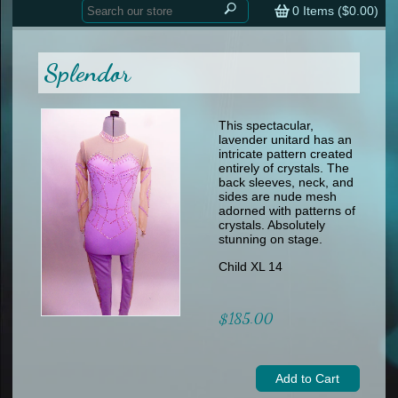
Home
contemporary
0
Items (
$0.00
)
tap
tap
skate
Consign your Costume
skate
men
Splendor
other
Custom Orders
other
men
shoes
Sizing Chart (pdf)
formal wear
This spectacular,
lavender unitard has an
specialty printed items
FAQs
intricate pattern created
entirely of crystals. The
back sleeves, neck, and
Returns & Exchanges
sides are nude mesh
adorned with patterns of
Contact
crystals. Absolutely
stunning on stage.
Child XL 14
$185.00