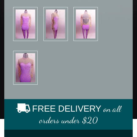
FREE DELIVERY
on all
orders under $20