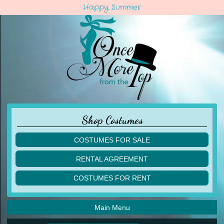
Happy Summer
Shop Costumes
COSTUMES FOR SALE
children
RENTAL AGREEMENT
adult
multiples
COSTUMES FOR RENT
acro
acro
ballet
ballet
jazz
Main Menu
jazz
lyrical
lyrical