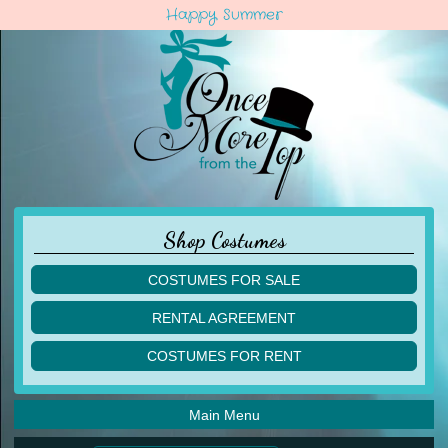
Happy Summer
Shop Costumes
COSTUMES FOR SALE
children
RENTAL AGREEMENT
adult
multiples
COSTUMES FOR RENT
acro
acro
ballet
ballet
jazz
Main Menu
jazz
lyrical
lyrical