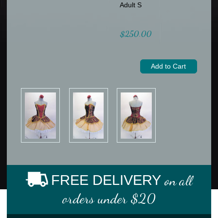
Adult S
$250.00
FREE DELIVERY
on all
orders under $20