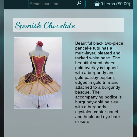
Home
contemporary
0
Items (
$0.00
)
tap
tap
skate
Consign your Costume
skate
men
Spanish Chocolate
other
Custom Orders
other
men
shoes
Sizing Chart (pdf)
formal wear
Beautiful black two-piece
pancake tutu has a
specialty printed items
FAQs
multi-layer, pleated and
tacked white base. The
beautiful semi-sheer,
Returns & Exchanges
gold overlay is topped
with a burgundy and
Contact
gold paisley peplum,
edged in gold trim and
attached to a burgundy
basque. The
accompanying bodice is
burgundy-gold paisley
with a burgundy
crystaled center panel
and hook and eye back
closure.