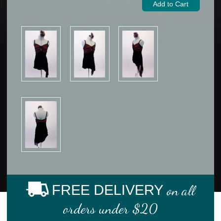
FREE DELIVERY
on all
orders under $20