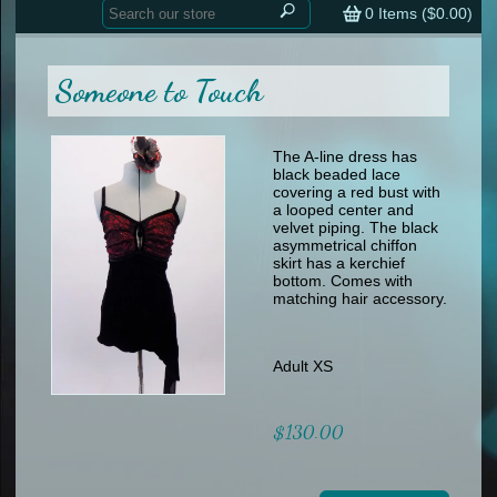
Home
contemporary
0
Items (
$0.00
)
tap
tap
skate
Consign your Costume
skate
men
Someone to Touch
other
Custom Orders
other
men
shoes
Sizing Chart (pdf)
formal wear
The A-line dress has
black beaded lace
specialty printed items
FAQs
covering a red bust with
a looped center and
velvet piping. The black
Returns & Exchanges
asymmetrical chiffon
skirt has a kerchief
Contact
bottom. Comes with
matching hair accessory.
Adult XS
$130.00