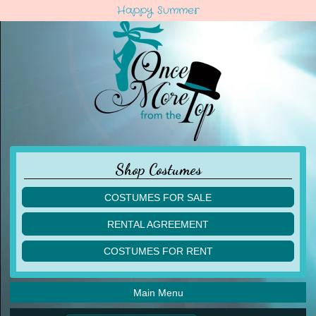
Happy Summer
Shop Costumes
COSTUMES FOR SALE
children
RENTAL AGREEMENT
adult
multiples
COSTUMES FOR RENT
acro
acro
ballet
ballet
jazz
Main Menu
jazz
lyrical
lyrical