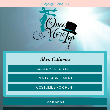
Happy Summer
Shop Costumes
COSTUMES FOR SALE
children
RENTAL AGREEMENT
adult
multiples
COSTUMES FOR RENT
acro
acro
ballet
ballet
jazz
Main Menu
jazz
lyrical
lyrical