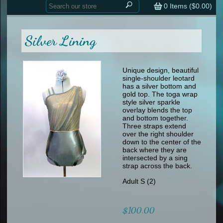
Home
contemporary
0
Items (
$0.00
)
tap
tap
skate
Consign your Costume
skate
men
Silver Lining
other
Custom Orders
other
men
shoes
Sizing Chart (pdf)
formal wear
Unique design, beautiful
single-shoulder leotard
specialty printed items
FAQs
has a silver bottom and
gold top. The toga wrap
style silver sparkle
Returns & Exchanges
overlay blends the top
and bottom together.
Contact
Three straps extend
over the right shoulder
down to the center of the
back where they are
intersected by a sing
strap across the back.
Adult S (2)
$100.00