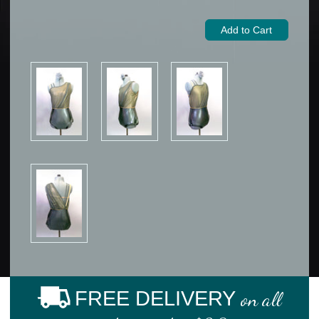
FREE DELIVERY
on all