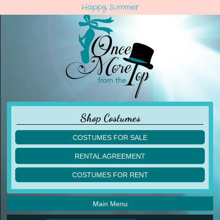
Happy Summer
Shop Costumes
COSTUMES FOR SALE
children
RENTAL AGREEMENT
adult
multiples
COSTUMES FOR RENT
acro
acro
ballet
ballet
jazz
Main Menu
jazz
lyrical
lyrical