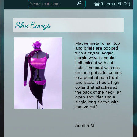
Home
contemporary
0
Items (
$0.00
)
tap
tap
skate
Consign your Costume
skate
men
She Bangs
other
Custom Orders
other
men
shoes
Sizing Chart (pdf)
formal wear
Mauve metallic half top
and briefs are popped
specialty printed items
FAQs
with a crystal edged
purple velvet angular
half tailcoat with cut-
Returns & Exchanges
outs. The coat with sits
on the right side, comes
Contact
to a point at both front
and back. It has a high
collar that attaches at
the back of the neck, an
open shoulder and a
single long sleeve with
mauve cuff.
Adult S-M