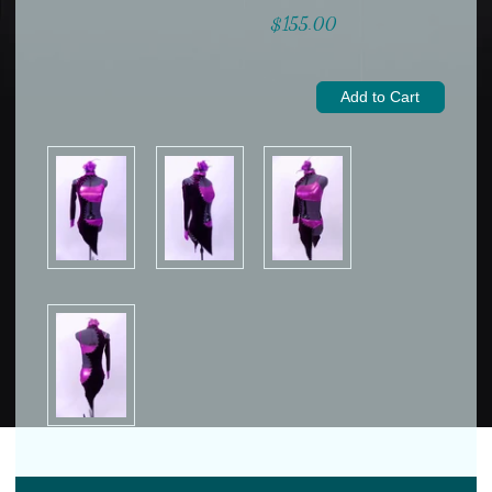
$155.00