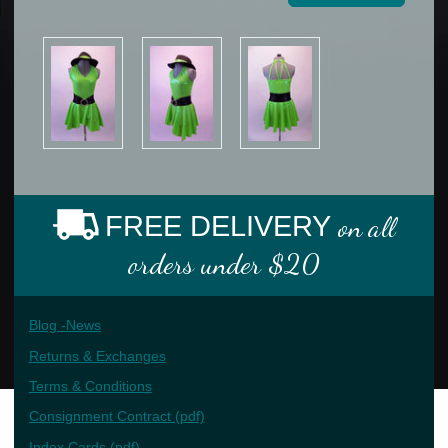
FREE DELIVERY
on all
orders under $20
Blog -News
Returns & Exchanges
Terms & Conditions
Consignment Contract (pdf)
Index Cards (pdf)