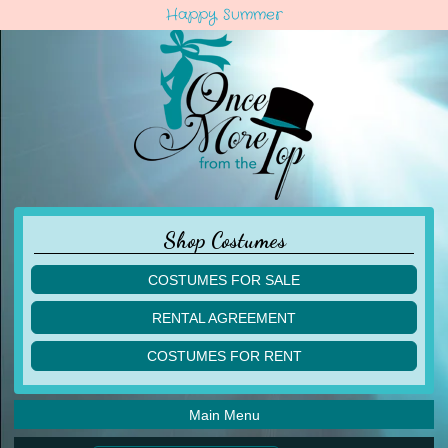
Happy Summer
Shop Costumes
COSTUMES FOR SALE
children
RENTAL AGREEMENT
adult
multiples
COSTUMES FOR RENT
acro
acro
ballet
ballet
jazz
Main Menu
jazz
lyrical
lyrical