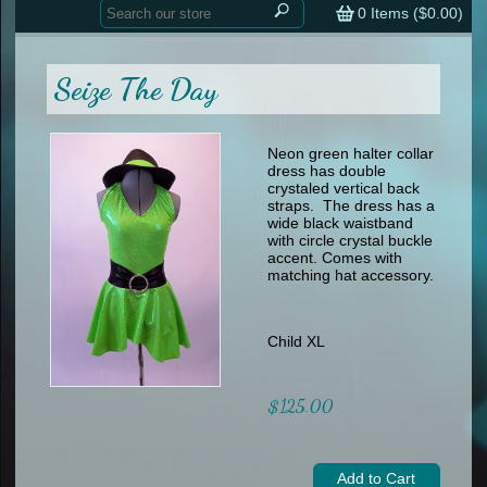
Home
contemporary
0
Items (
$0.00
)
tap
tap
skate
Consign your Costume
skate
men
Seize The Day
other
Custom Orders
other
men
shoes
Sizing Chart (pdf)
formal wear
Neon green halter collar
dress has double
specialty printed items
FAQs
crystaled vertical back
straps. The dress has a
wide black waistband
Returns & Exchanges
with circle crystal buckle
accent. Comes with
Contact
matching hat accessory.
Child XL
$125.00