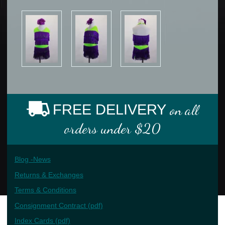
FREE DELIVERY
on all
orders under $20
Blog -News
Returns & Exchanges
Terms & Conditions
Consignment Contract (pdf)
Index Cards (pdf)