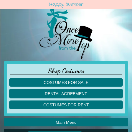
Happy Summer
Shop Costumes
COSTUMES FOR SALE
children
RENTAL AGREEMENT
adult
multiples
COSTUMES FOR RENT
acro
acro
ballet
ballet
jazz
Main Menu
jazz
lyrical
lyrical