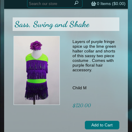
Home
contemporary
0
Items (
$0.00
)
tap
tap
skate
Consign your Costume
skate
men
Sass, Swing and Shake
other
Custom Orders
other
men
shoes
Sizing Chart (pdf)
formal wear
Layers of purple fringe
spice up the lime green
specialty printed items
FAQs
halter collar and shorts
of this sassy two piece
costume . Comes with
Returns & Exchanges
purple floral hair
accessory.
Contact
Child M
$120.00