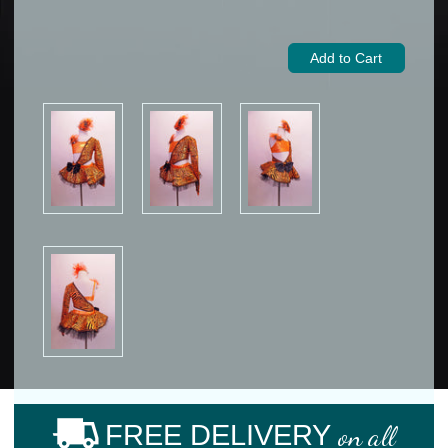
FREE DELIVERY
on all