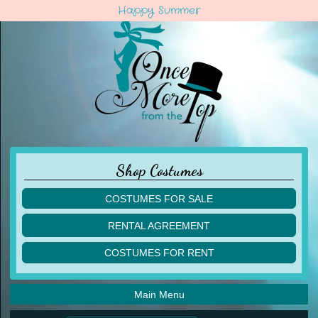
Happy Summer
Shop Costumes
COSTUMES FOR SALE
children
RENTAL AGREEMENT
adult
multiples
COSTUMES FOR RENT
acro
acro
ballet
ballet
jazz
Main Menu
jazz
lyrical
lyrical