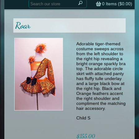
Home
contemporary
0
Items (
$0.00
)
tap
tap
skate
Consign your Costume
skate
men
Roar
other
Custom Orders
other
men
shoes
Sizing Chart (pdf)
formal wear
Adorable tiger-themed
costume
sweeps across
specialty printed items
FAQs
from the left shoulder to
the right hip revealing a
bright orange sparkly bra
Returns & Exchanges
top. The adorable circle
skirt with attached panty
Contact
has fluffy tulle underlay
and a large black bow at
the right hip. Black and
Orange feathers accent
the right shoulder and
compliment the matching
hair accessory.
Child S
$155.00