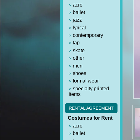
acro
ballet
jazz
lyrical
contemporary
tap
skate
other
men
shoes
formal wear
specialty printed
items
RENTAL AGREEMENT
Costumes for Rent
acro
ballet