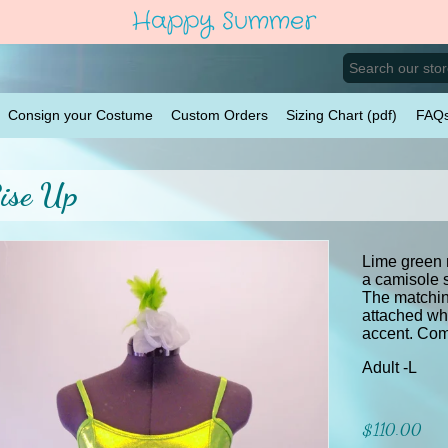
Happy Summer
Consign your Costume
Custom Orders
Sizing Chart (pdf)
FAQ
ise Up
Lime green 
a camisole s
The matchin
attached whi
accent. Come
Adult -L
$110.00