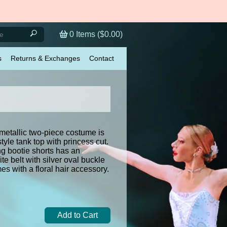
0
Items (
$0.00
)
s
Returns & Exchanges
Contact
metallic two-piece costume is
tyle tank top with princess cut.
g bootie shorts has an
te belt with silver oval buckle
s with a floral hair accessory.