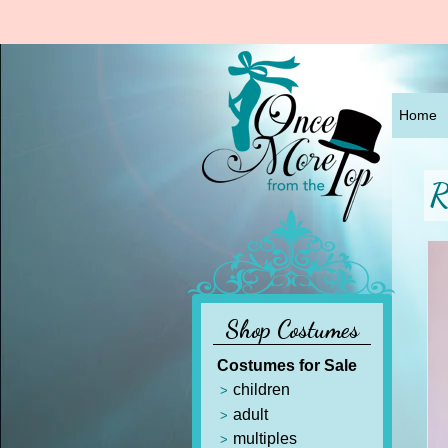
Home
R
Shop Costumes
Costumes for Sale
children
adult
multiples