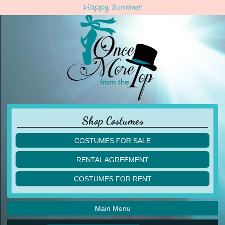
Happy Summer
Shop Costumes
COSTUMES FOR SALE
children
RENTAL AGREEMENT
adult
multiples
COSTUMES FOR RENT
acro
acro
ballet
ballet
jazz
Main Menu
jazz
lyrical
lyrical