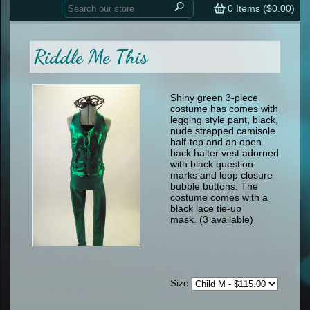
Home
contemporary
0
Items (
$0.00
)
tap
tap
skate
Consign your Costume
skate
men
Riddle Me This
other
Custom Orders
other
men
shoes
Sizing Chart (pdf)
formal wear
Shiny green 3-piece
costume has comes with
specialty printed items
FAQs
legging style pant, black,
nude strapped camisole
half-top and an open
Returns & Exchanges
back halter vest adorned
with black question
Contact
marks and loop closure
bubble buttons. The
costume comes with a
black lace tie-up
mask. (3 available)
Size