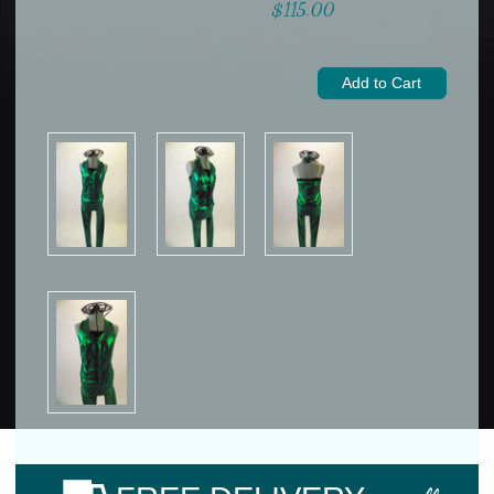
$115.00