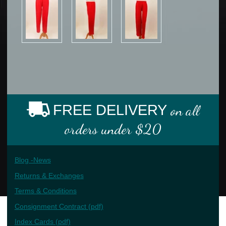
FREE DELIVERY
on all
orders under $20
Blog -News
Returns & Exchanges
Terms & Conditions
Consignment Contract (pdf)
Index Cards (pdf)