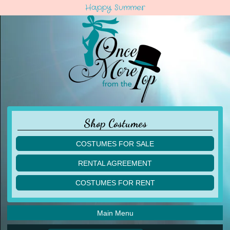
Happy Summer
Shop Costumes
COSTUMES FOR SALE
children
RENTAL AGREEMENT
adult
multiples
COSTUMES FOR RENT
acro
acro
ballet
ballet
jazz
Main Menu
jazz
lyrical
lyrical