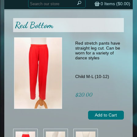
Home
contemporary
0
Items (
$0.00
)
tap
tap
skate
Consign your Costume
skate
men
Red Bottom
other
Custom Orders
other
men
shoes
Sizing Chart (pdf)
formal wear
Red stretch pants have
straight leg cut. Can be
specialty printed items
FAQs
worn for a variety of
dance styles
Returns & Exchanges
Contact
Child M-L (10-12)
$20.00