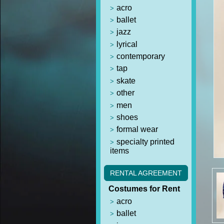
acro
ballet
jazz
lyrical
contemporary
tap
skate
other
men
shoes
formal wear
specialty printed
items
RENTAL AGREEMENT
Costumes for Rent
acro
ballet