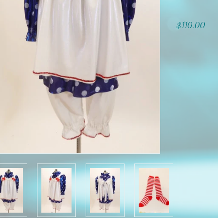
$110.00