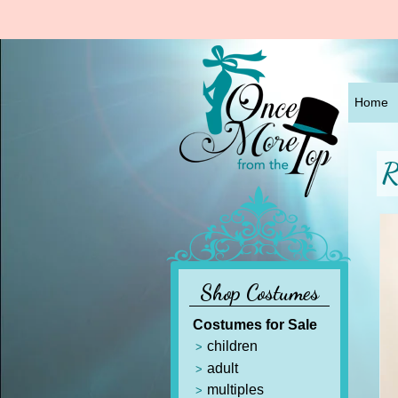
Home
R
Shop Costumes
Costumes for Sale
children
adult
multiples