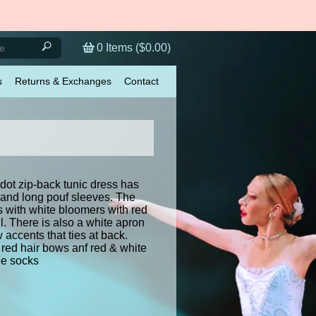
0
Items (
$0.00
)
s
Returns & Exchanges
Contact
dot zip-back tunic dress has
 and long pouf sleeves. The
 with white bloomers with red
l. There is also a white apron
 accents that ties at back.
red hair bows anf red & white
nee socks