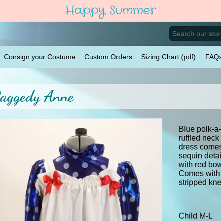
Happy Summer
Consign your Costume
Custom Orders
Sizing Chart (pdf)
FAQ
aggedy Anne
Blue polk-a-
ruffled neck
dress comes
sequin detai
with red bow
Comes with 
stripped k
Child M-L