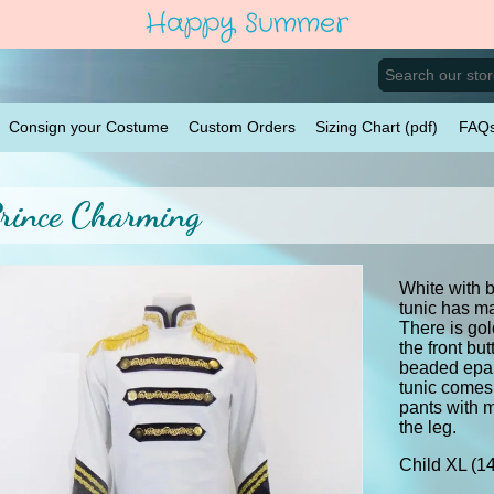
Happy Summer
Consign your Costume
Custom Orders
Sizing Chart (pdf)
FAQ
rince Charming
White with b
tunic has ma
There is go
the front bu
beaded epau
tunic comes 
pants with 
the leg.
Child XL (1