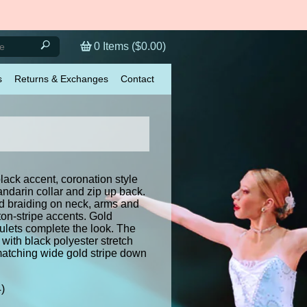
0
Items (
$0.00
)
s
Returns & Exchanges
Contact
lack accent, coronation style
ndarin collar and zip up back.
ld braiding on neck, arms and
tton-stripe accents. Gold
lets complete the look. The
with black polyester stretch
matching wide gold stripe down
4)