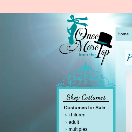
Home
P
Shop Costumes
Costumes for Sale
children
adult
multiples