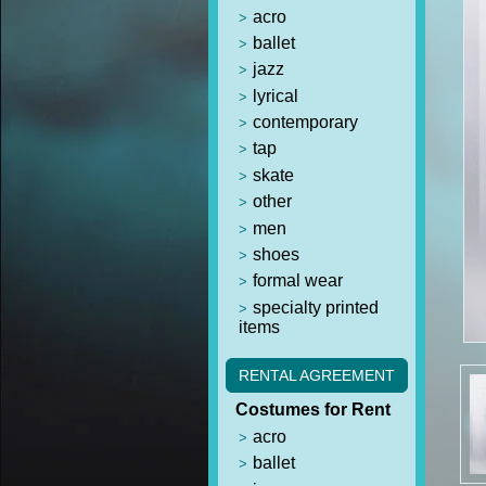
acro
ballet
jazz
lyrical
contemporary
tap
skate
other
men
shoes
formal wear
specialty printed
items
RENTAL AGREEMENT
Costumes for Rent
acro
ballet