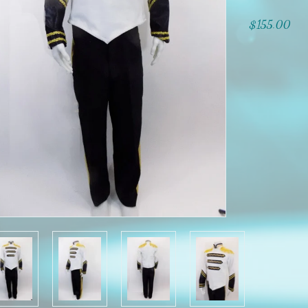
$155.00