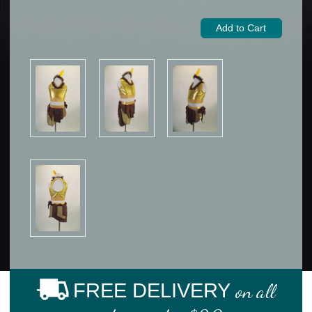
FREE DELIVERY
on all