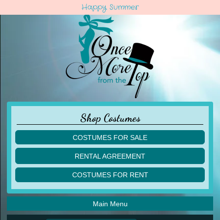
Happy Summer
Shop Costumes
COSTUMES FOR SALE
children
RENTAL AGREEMENT
adult
multiples
COSTUMES FOR RENT
acro
acro
ballet
ballet
jazz
Main Menu
jazz
lyrical
lyrical