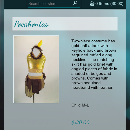
Home
contemporary
0
Items (
$0.00
)
tap
tap
skate
Consign your Costume
skate
men
Pocahontas
other
Custom Orders
other
men
shoes
Sizing Chart (pdf)
formal wear
Two-piece costume has
gold half a tank with
specialty printed items
FAQs
keyhole back and brown
sequined ruffled along
neckline. The matching
Returns & Exchanges
skirt has gold brief with
angled pieces of fabric in
Contact
shaded of beiges and
browns. Comes with
brown sequined
headband with feather.
Child M-L
$120.00