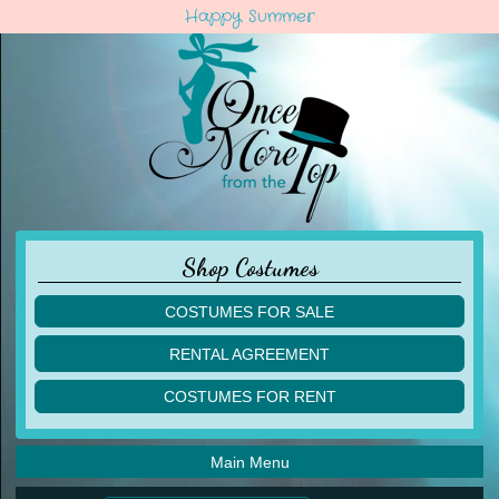
Happy Summer
Shop Costumes
COSTUMES FOR SALE
children
RENTAL AGREEMENT
adult
multiples
COSTUMES FOR RENT
acro
acro
ballet
ballet
jazz
Main Menu
jazz
lyrical
lyrical