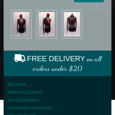
FREE DELIVERY
on all
orders under $20
Blog -News
Returns & Exchanges
Terms & Conditions
Consignment Contract (pdf)