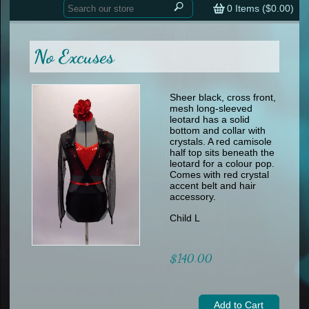
Home
contemporary
0
Items (
$0.00
)
tap
tap
skate
Consign your Costume
skate
men
No Excuses
other
Custom Orders
other
men
shoes
Sizing Chart (pdf)
formal wear
Sheer black, cross front,
mesh long-sleeved
specialty printed items
FAQs
leotard has a solid
bottom and collar with
crystals. A red camisole
Returns & Exchanges
half top sits beneath the
leotard for a colour pop.
Contact
Comes with red crystal
accent belt and hair
accessory.
Child L
$140.00