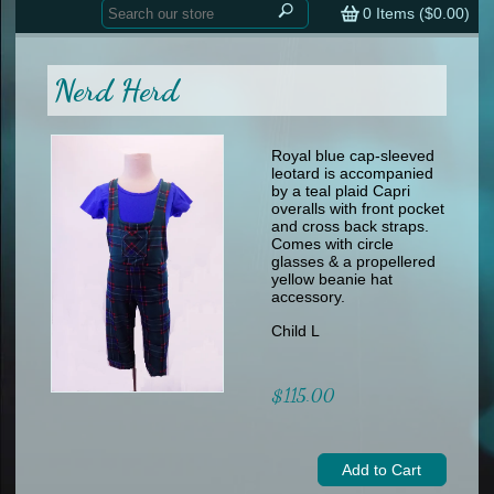
Home
contemporary
0
Items (
$0.00
)
tap
tap
skate
Consign your Costume
skate
men
Nerd Herd
other
Custom Orders
other
men
shoes
Sizing Chart (pdf)
formal wear
Royal blue cap-sleeved
leotard is accompanied
specialty printed items
FAQs
by a teal plaid Capri
overalls with front pocket
and cross back straps.
Returns & Exchanges
Comes with circle
glasses & a propellered
Contact
yellow beanie hat
accessory.
Child L
$115.00