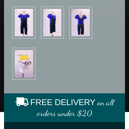
FREE DELIVERY
on all
orders under $20