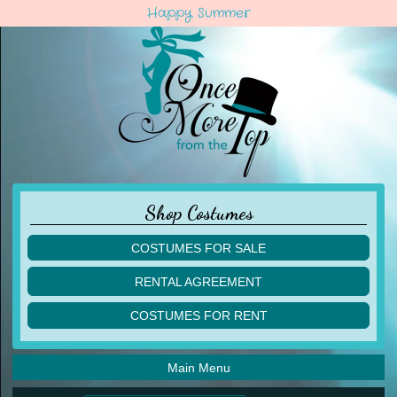
Happy Summer
Shop Costumes
COSTUMES FOR SALE
children
RENTAL AGREEMENT
adult
multiples
COSTUMES FOR RENT
acro
acro
ballet
ballet
jazz
Main Menu
jazz
lyrical
lyrical