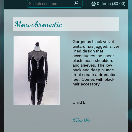
Home
contemporary
0
Items (
$0.00
)
tap
tap
skate
Consign your Costume
skate
men
Monochromatic
other
Custom Orders
other
men
shoes
Sizing Chart (pdf)
formal wear
Gorgeous black velvet
unitard has jagged, silver
specialty printed items
FAQs
lined design that
accentuates the sheer
black mesh shoulders
Returns & Exchanges
and sleeves. The low
back and deep plunge
Contact
front create a dramatic
feel. Comes with black
hair accessory.
Child L
$155.00