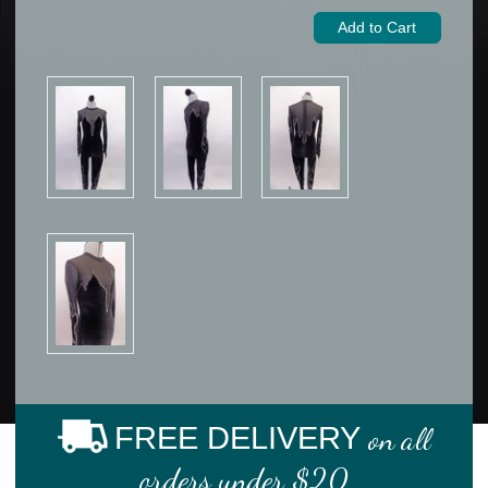
FREE DELIVERY
on all
orders under $20