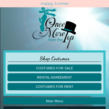
Happy Summer
Shop Costumes
COSTUMES FOR SALE
children
RENTAL AGREEMENT
adult
multiples
COSTUMES FOR RENT
acro
acro
ballet
ballet
jazz
Main Menu
jazz
lyrical
lyrical