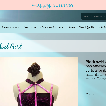
Happy Summer
Consign your Costume
Custom Orders
Sizing Chart (pdf)
FAQ
od Girl
Black swirl 
has attached
vertical pin
accents com
collar. Come
Child L