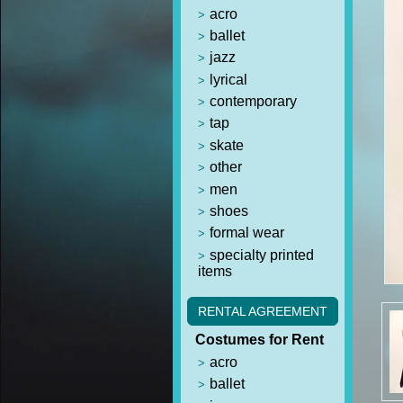
acro
ballet
jazz
lyrical
contemporary
tap
skate
other
men
shoes
formal wear
specialty printed
items
RENTAL AGREEMENT
Costumes for Rent
acro
ballet