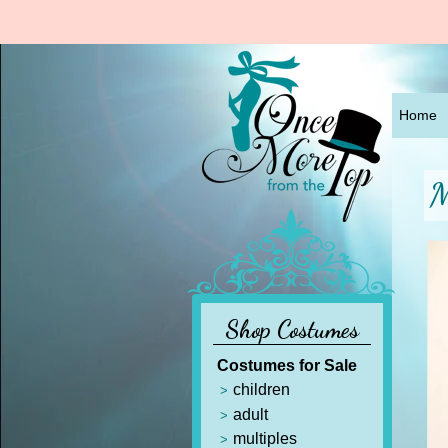
Home
M
Shop Costumes
Costumes for Sale
children
adult
multiples