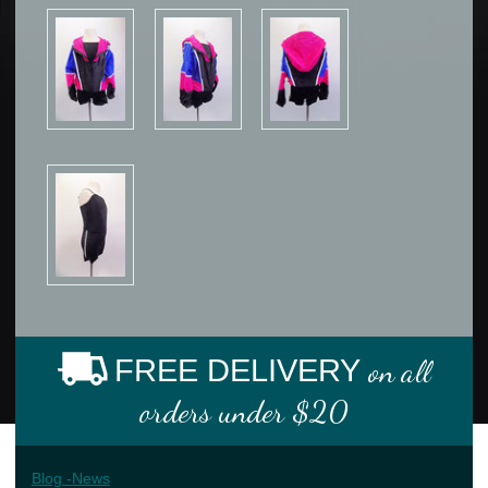
FREE DELIVERY
on all
orders under $20
Blog -News