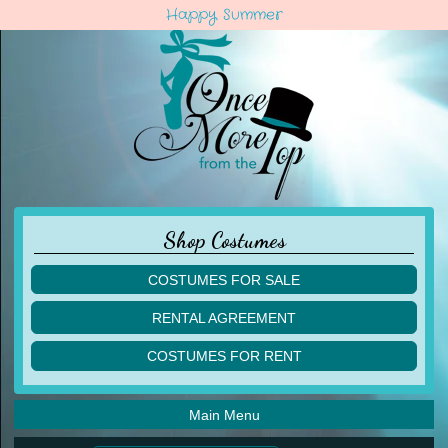
Happy Summer
Shop Costumes
COSTUMES FOR SALE
children
RENTAL AGREEMENT
adult
multiples
COSTUMES FOR RENT
acro
acro
ballet
ballet
jazz
Main Menu
jazz
lyrical
lyrical