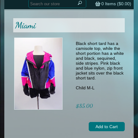
Home
contemporary
0
Items (
$0.00
)
tap
tap
skate
Consign your Costume
skate
men
Miami
other
Custom Orders
other
men
shoes
Sizing Chart (pdf)
formal wear
Black short tard has a
camisole top, while the
specialty printed items
FAQs
short portion has a white
and black, sequined,
side stripes. Pink black
Returns & Exchanges
and blue nylon, zip front
jacket sits over the black
Contact
short tard.
Child M-L
$85.00