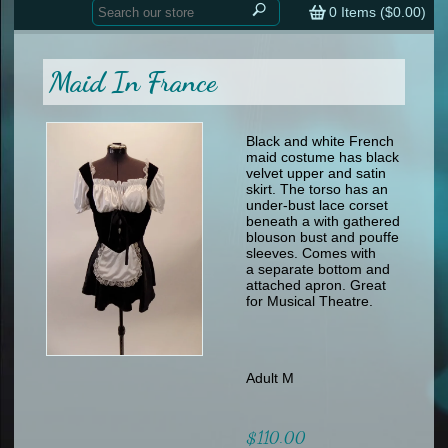
Home
contemporary
0
Items (
$0.00
)
tap
tap
skate
Consign your Costume
skate
men
Maid In France
other
Custom Orders
other
men
shoes
Sizing Chart (pdf)
formal wear
Black and white French
maid costume has black
specialty printed items
FAQs
velvet upper and satin
skirt. The torso has an
under-bust lace corset
Returns & Exchanges
beneath a with gathered
blouson bust and pouffe
Contact
sleeves. Comes with
a separate bottom and
attached apron. Great
for Musical Theatre.
Adult M
$110.00