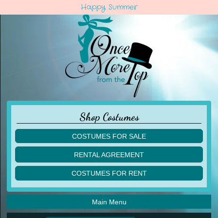
Happy Summer
Shop Costumes
COSTUMES FOR SALE
children
RENTAL AGREEMENT
adult
multiples
COSTUMES FOR RENT
acro
acro
ballet
ballet
jazz
Main Menu
jazz
lyrical
lyrical