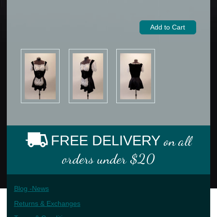
FREE DELIVERY
on all
orders under $20
Blog -News
Returns & Exchanges