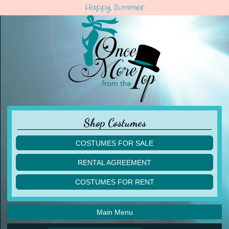
Happy Summer
Shop Costumes
COSTUMES FOR SALE
children
RENTAL AGREEMENT
adult
multiples
COSTUMES FOR RENT
acro
acro
ballet
ballet
jazz
Main Menu
jazz
lyrical
lyrical