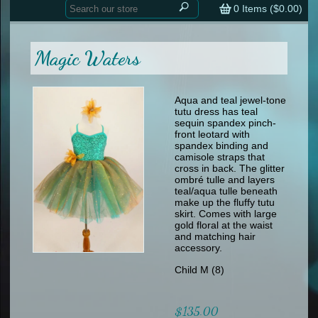
Home
contemporary
0
Items (
$0.00
)
tap
tap
skate
Consign your Costume
skate
men
Magic Waters
other
Custom Orders
other
men
shoes
Sizing Chart (pdf)
formal wear
Aqua and teal jewel-tone
tutu dress has teal
specialty printed items
FAQs
sequin spandex pinch-
front leotard with
spandex binding and
Returns & Exchanges
camisole straps that
cross in back. The glitter
Contact
ombré tulle and layers
teal/aqua tulle beneath
make up the fluffy tutu
skirt. Comes with large
gold floral at the waist
and matching hair
accessory.
Child M (8)
$135.00