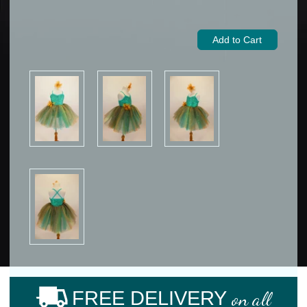
FREE DELIVERY
on all