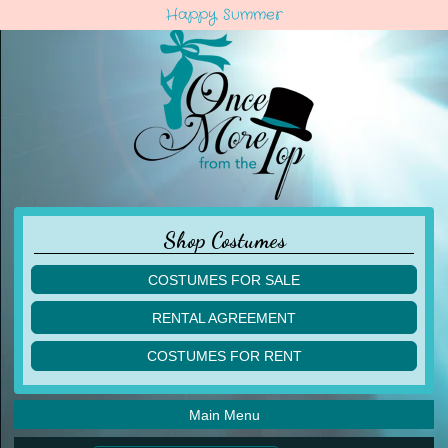
Happy Summer
Shop Costumes
COSTUMES FOR SALE
children
RENTAL AGREEMENT
adult
multiples
COSTUMES FOR RENT
acro
acro
ballet
ballet
jazz
Main Menu
jazz
lyrical
lyrical