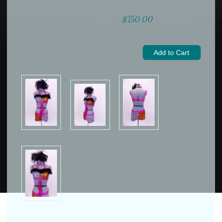
$150.00