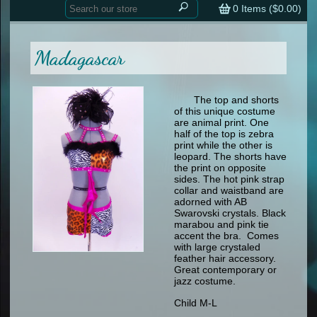
Home
contemporary
0
Items (
$0.00
)
tap
tap
skate
Consign your Costume
skate
men
Madagascar
other
Custom Orders
other
men
shoes
Sizing Chart (pdf)
formal wear
The top and shorts
of this unique costume
specialty printed items
FAQs
are animal print. One
half of the top is zebra
print while the other is
Returns & Exchanges
leopard. The shorts have
the print on opposite
Contact
sides. The hot pink strap
collar and waistband are
adorned with AB
Swarovski crystals. Black
marabou and pink tie
accent the bra. Comes
with large crystaled
feather hair accessory.
Great contemporary or
jazz costume.
Child M-L