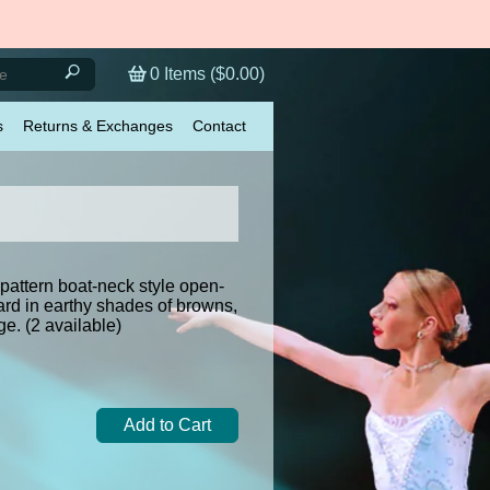
0
Items (
$0.00
)
s
Returns & Exchanges
Contact
 pattern boat-neck style open-
ard in earthy shades of browns,
ge. (2 available)