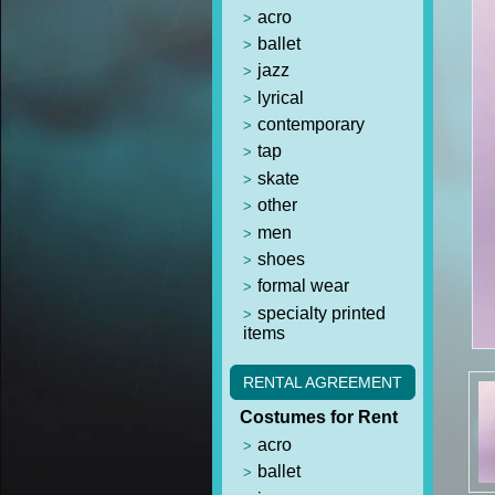
acro
ballet
jazz
lyrical
contemporary
tap
skate
other
men
shoes
formal wear
specialty printed
items
RENTAL AGREEMENT
Costumes for Rent
acro
ballet