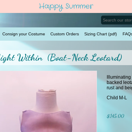
Happy Summer
Consign your Costume
Custom Orders
Sizing Chart (pdf)
FAQ
ight Within (Boat-Neck Leotard)
Illuminating
backed leot
rust and bei
Child M-L
$145.00