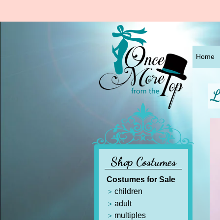
Home
L
Shop Costumes
Costumes for Sale
children
adult
multiples