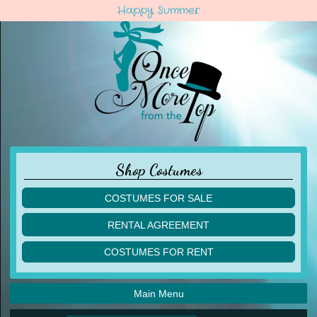
Happy Summer
Shop Costumes
COSTUMES FOR SALE
children
RENTAL AGREEMENT
adult
multiples
COSTUMES FOR RENT
acro
acro
ballet
ballet
jazz
Main Menu
jazz
lyrical
lyrical