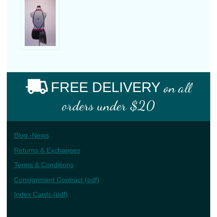
FREE DELIVERY
on all
orders under $20
Blog -News
Returns & Exchanges
Terms & Conditions
Consignment Contract (pdf)
Index Cards (pdf)