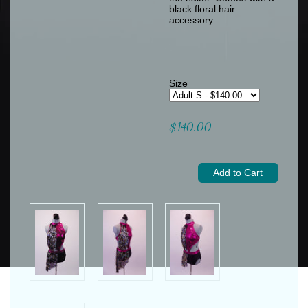
black floral hair
accessory.
Size
$140.00