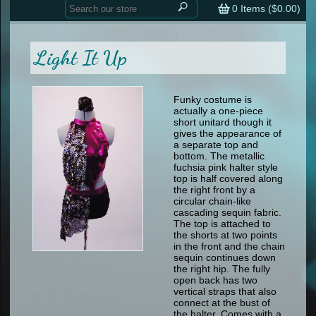
Home
contemporary
0
Items (
$0.00
)
tap
tap
skate
Consign your Costume
skate
men
Light It Up
other
Custom Orders
other
men
shoes
Sizing Chart (pdf)
formal wear
Funky costume is
actually a one-piece
specialty printed items
FAQs
short unitard though it
gives the appearance of
a separate top and
Returns & Exchanges
bottom. The metallic
fuchsia pink halter style
Contact
top is half covered along
the right front by a
circular chain-like
cascading sequin fabric.
The top is attached to
the shorts at two points
in the front and the chain
sequin continues down
the right hip. The fully
open back has two
vertical straps that also
connect at the bust of
the halter. Comes with a