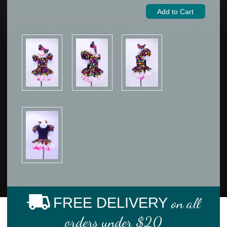
FREE DELIVERY
on all
orders under $20