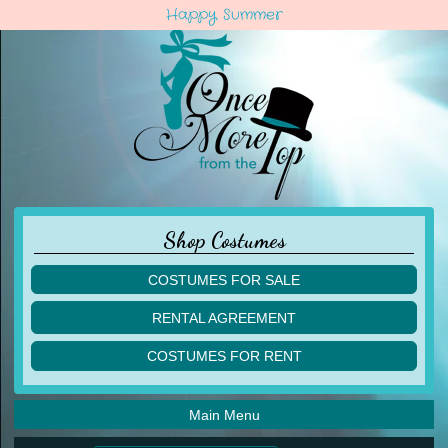
Happy Summer
Shop Costumes
COSTUMES FOR SALE
children
RENTAL AGREEMENT
adult
multiples
COSTUMES FOR RENT
acro
acro
ballet
ballet
jazz
Main Menu
jazz
lyrical
lyrical