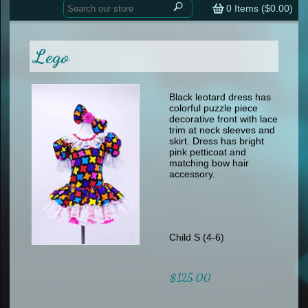
Home
contemporary
0
Items (
$0.00
)
tap
tap
skate
Consign your Costume
skate
men
Lego
other
Custom Orders
other
men
shoes
Sizing Chart (pdf)
formal wear
Black leotard dress has
colorful puzzle piece
specialty printed items
FAQs
decorative front with lace
trim at neck sleeves and
skirt. Dress has bright
Returns & Exchanges
pink petticoat and
matching bow hair
Contact
accessory.
Child S (4-6)
$125.00