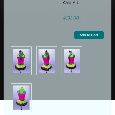
Child M-L
$135.00