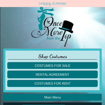
Happy Summer
Shop Costumes
COSTUMES FOR SALE
children
RENTAL AGREEMENT
adult
multiples
COSTUMES FOR RENT
acro
acro
ballet
ballet
jazz
Main Menu
jazz
lyrical
lyrical