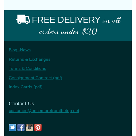
FREE DELIVERY
on all
orders under $20
Blog -News
Returns & Exchanges
Terms & Conditions
Consignment Contract (pdf)
Index Cards (pdf)
Contact Us
costumes@oncemorefromthetop.net