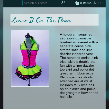
Home
contemporary
0
Items (
$0.00
)
tap
tap
skate
Consign your Costume
skate
men
Leave It On The Floor
other
Custom Orders
other
men
shoes
Sizing Chart (pdf)
formal wear
A hologram sequined
zebra-print camisole
specialty printed items
FAQs
biketard is layered with a
separate cerise pink
stretch satin and lime
Returns & Exchanges
dazzler zippered vest.
The attached cerise pink
Contact
tricot skirt is double-the-
fun with a lime dazzler
top skirt and polka dot
grosgrain ribbon accent.
Black spandex shorts
attached are at waist.
Includes faux lime hair
on an elastic and polka
dot grosgrain bow on the
hair clip.