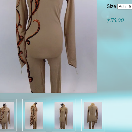
Size
$175.00