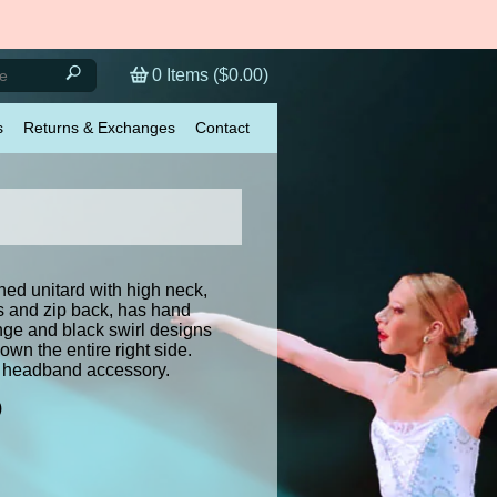
0
Items (
$0.00
)
s
Returns & Exchanges
Contact
ined unitard with high neck,
s and zip back, has hand
nge and black swirl designs
wn the entire right side.
 headband accessory.
)