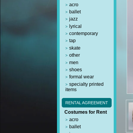
acro
ballet
jazz
lyrical
contemporary
tap
skate
other
men
shoes
formal wear
specialty printed
items
RENTAL AGREEMENT
Costumes for Rent
acro
ballet