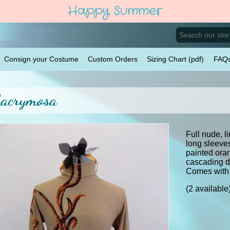
Happy Summer
Consign your Costume
Custom Orders
Sizing Chart (pdf)
FAQ
acrymosa
Full nude, l
long sleeve
painted ora
cascading do
Comes with
(2 available