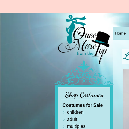
Home
L
Shop Costumes
Costumes for Sale
children
adult
multiples