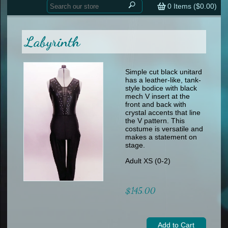
Home
contemporary
0
Items (
$0.00
)
tap
tap
skate
Consign your Costume
skate
men
Labyrinth
other
Custom Orders
other
men
shoes
Sizing Chart (pdf)
formal wear
Simple cut black unitard
has a leather-like, tank-
specialty printed items
FAQs
style bodice with black
mech V insert at the
front and back with
Returns & Exchanges
crystal accents that line
the V pattern. This
Contact
costume is versatile and
makes a statement on
stage.
Adult XS (0-2)
$145.00