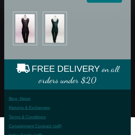
FREE DELIVERY
on all
orders under $20
Blog -News
Returns & Exchanges
Terms & Conditions
Consignment Contract (pdf)