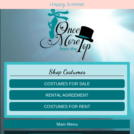
Happy Summer
Shop Costumes
COSTUMES FOR SALE
children
RENTAL AGREEMENT
adult
multiples
COSTUMES FOR RENT
acro
acro
ballet
ballet
jazz
Main Menu
jazz
lyrical
lyrical