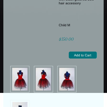
hair accessory
Child M
$150.00