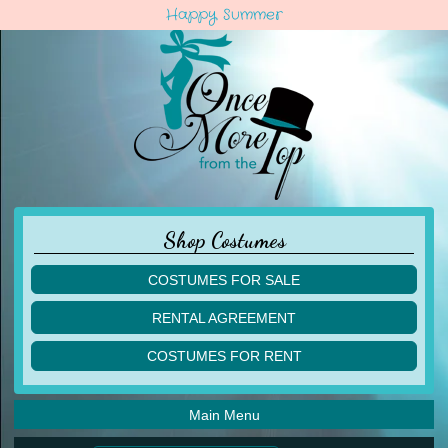
Happy Summer
Shop Costumes
COSTUMES FOR SALE
children
RENTAL AGREEMENT
adult
multiples
COSTUMES FOR RENT
acro
acro
ballet
ballet
jazz
Main Menu
jazz
lyrical
lyrical