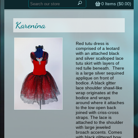
Home
contemporary
0
Items (
$0.00
)
tap
tap
skate
Consign your Costume
skate
men
Karenina
other
Custom Orders
other
men
shoes
Sizing Chart (pdf)
formal wear
Red tutu dress is
comprised of a leotard
specialty printed items
FAQs
with an attached black
and silver scalloped lace
tutu skirt with layers of
Returns & Exchanges
red tulle beneath. There
is a large silver sequined
Contact
applique on front of
bodice. A black gltter
lace shoulder shawl-like
wrap originates at the
bodice and wraps
around where it attaches
to the low open back
joined with criss-cross
straps. The lace is
attached to the shoulder
with large jeweled
broach accents. Comes
with black glittered bow