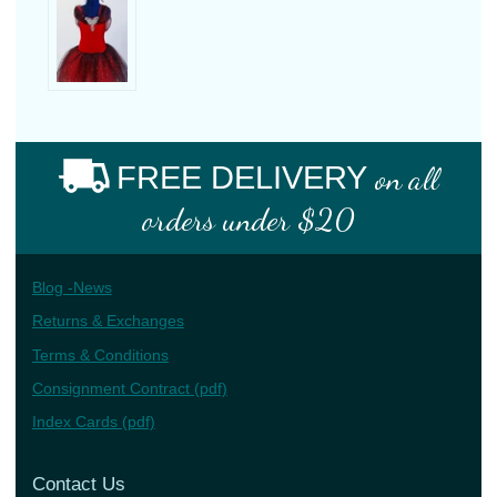
FREE DELIVERY
on all
orders under $20
Blog -News
Returns & Exchanges
Terms & Conditions
Consignment Contract (pdf)
Index Cards (pdf)
Contact Us