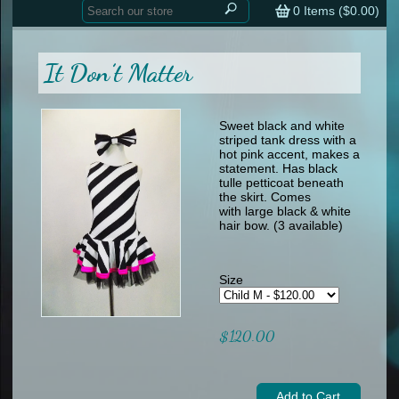
Home
contemporary
0
Items (
$0.00
)
tap
tap
skate
Consign your Costume
skate
men
It Don’t Matter
other
Custom Orders
other
men
shoes
Sizing Chart (pdf)
formal wear
Sweet black and white
striped tank dress with a
specialty printed items
FAQs
hot pink accent, makes a
statement. Has black
tulle petticoat beneath
Returns & Exchanges
the skirt. Comes
with large black & white
Contact
hair bow. (3 available)
Size
$120.00