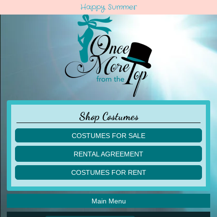
Happy Summer
Shop Costumes
COSTUMES FOR SALE
children
RENTAL AGREEMENT
adult
multiples
COSTUMES FOR RENT
acro
acro
ballet
ballet
jazz
Main Menu
jazz
lyrical
lyrical