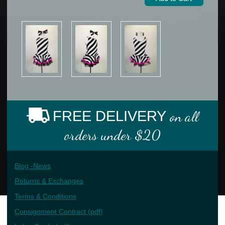
FREE DELIVERY
on all
orders under $20
Blog -News
Returns & Exchanges
Terms & Conditions
Consignment Contract (pdf)