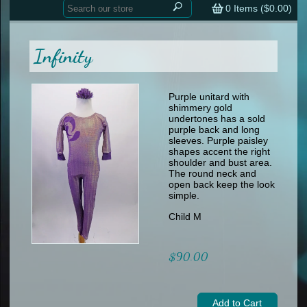
Home
contemporary
0
Items (
$0.00
)
tap
tap
skate
Consign your Costume
skate
men
Infinity
other
Custom Orders
other
men
shoes
Sizing Chart (pdf)
formal wear
Purple unitard with
shimmery gold
specialty printed items
FAQs
undertones has a sold
purple back and long
sleeves. Purple paisley
Returns & Exchanges
shapes accent the right
shoulder and bust area.
Contact
The round neck and
open back keep the look
simple.
Child M
$90.00