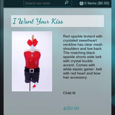
Home
contemporary
0
Items (
$0.00
)
tap
tap
skate
Consign your Costume
skate
men
I Want Your Kiss
other
Custom Orders
other
men
shoes
Sizing Chart (pdf)
formal wear
Red sparkle leotard with
crystaled sweetheart
specialty printed items
FAQs
neckline has clear mesh
shoulders and low back.
The matching black
Returns & Exchanges
sparkle shorts wide belt
with crystal buckle
Contact
accent. Comes with
white elastic garter- belt
with red heart and bow
hair accessory.
Child M
$120.00