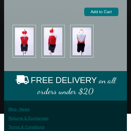
FREE DELIVERY
on all
orders under $20
Blog -News
Returns & Exchanges
Terms & Conditions