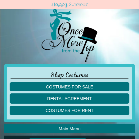
Happy Summer
Shop Costumes
COSTUMES FOR SALE
children
RENTAL AGREEMENT
adult
multiples
COSTUMES FOR RENT
acro
acro
ballet
ballet
jazz
Main Menu
jazz
lyrical
lyrical