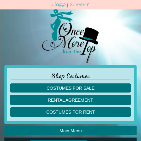
Happy Summer
Shop Costumes
COSTUMES FOR SALE
children
RENTAL AGREEMENT
adult
multiples
COSTUMES FOR RENT
acro
acro
ballet
ballet
jazz
Main Menu
jazz
lyrical
lyrical