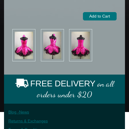
FREE DELIVERY
on all
orders under $20
Blog -News
Returns & Exchanges