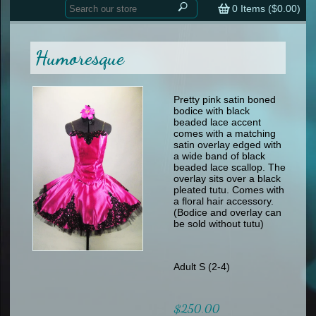
Home
contemporary
0
Items (
$0.00
)
tap
tap
skate
Consign your Costume
skate
men
Humoresque
other
Custom Orders
other
men
shoes
Sizing Chart (pdf)
formal wear
Pretty pink satin boned
bodice with black
specialty printed items
FAQs
beaded lace accent
comes with a matching
satin overlay edged with
Returns & Exchanges
a wide band of black
beaded lace scallop. The
Contact
overlay sits over a black
pleated tutu. Comes with
a floral hair accessory.
(Bodice and overlay can
be sold without tutu)
Adult S (2-4)
$250.00