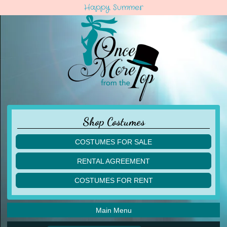
Happy Summer
Shop Costumes
COSTUMES FOR SALE
children
RENTAL AGREEMENT
adult
multiples
COSTUMES FOR RENT
acro
acro
ballet
ballet
jazz
Main Menu
jazz
lyrical
lyrical