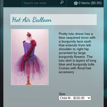
Home
contemporary
0
Items (
$0.00
)
tap
tap
skate
Consign your Costume
skate
men
Hot Air Balloon
other
Custom Orders
other
men
shoes
Sizing Chart (pdf)
formal wear
Pretty tutu dress has a
blue sequined torso with
specialty printed items
FAQs
a burgundy lace sash
that extends from left
shoulder to right hip
Returns & Exchanges
accented by large
burgundy flowers. The
Contact
tutu skirt is layers of long
blue and burgundy tulle.
Comes with floral hair
accessory
Size