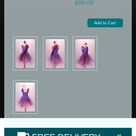
$150.00