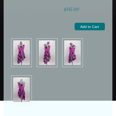
$145.00