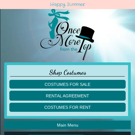
Happy Summer
Shop Costumes
COSTUMES FOR SALE
children
RENTAL AGREEMENT
adult
multiples
COSTUMES FOR RENT
acro
acro
ballet
ballet
jazz
Main Menu
jazz
lyrical
lyrical