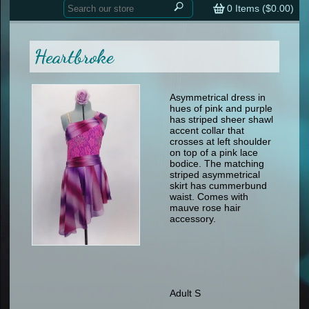
Home
contemporary
0
Items (
$0.00
)
tap
tap
skate
Consign your Costume
skate
men
Heartbroke
other
Custom Orders
other
men
shoes
Sizing Chart (pdf)
formal wear
Asymmetrical dress in
hues of pink and purple
specialty printed items
FAQs
has striped sheer shawl
accent collar that
crosses at left shoulder
Returns & Exchanges
on top of a pink lace
bodice. The matching
Contact
striped asymmetrical
skirt has cummerbund
waist. Comes with
mauve rose hair
accessory.
Adult S