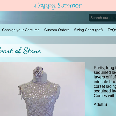
Happy Summer
Consign your Costume
Custom Orders
Sizing Chart (pdf)
FAQ
eart of Stone
Pretty, long 
sequined la
layers of flu
intricate ba
corset laci
sequined la
Comes with 
Adult S