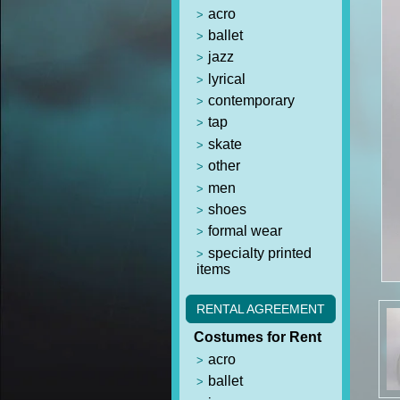
acro
ballet
jazz
lyrical
contemporary
tap
skate
other
men
shoes
formal wear
specialty printed
items
RENTAL AGREEMENT
Costumes for Rent
acro
ballet