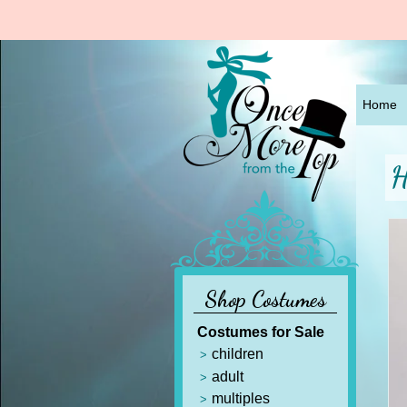
Home
H
Shop Costumes
Costumes for Sale
children
adult
multiples