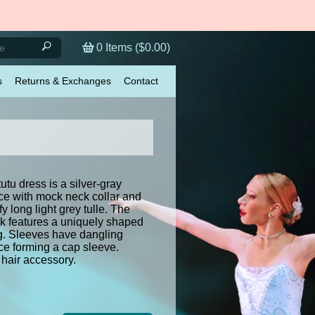
0
Items (
$0.00
)
s
Returns & Exchanges
Contact
tutu dress is a silver-gray
ce with mock neck collar and
ffy long light grey tulle. The
ck features a uniquely shaped
ng. Sleeves have dangling
ce forming a cap sleeve.
hair accessory.