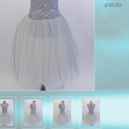
$145.00