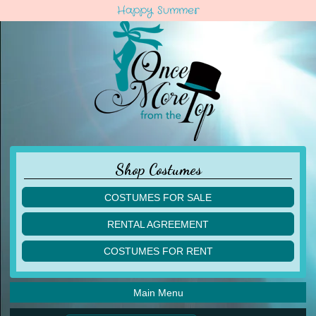
Happy Summer
Shop Costumes
COSTUMES FOR SALE
children
RENTAL AGREEMENT
adult
multiples
COSTUMES FOR RENT
acro
acro
ballet
ballet
jazz
Main Menu
jazz
lyrical
lyrical