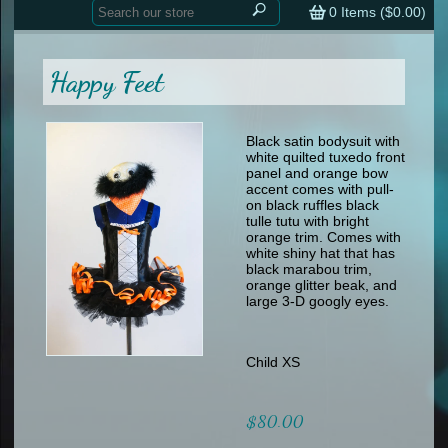
Home
contemporary
0
Items (
$0.00
)
tap
tap
skate
Consign your Costume
skate
men
Happy Feet
other
Custom Orders
other
men
shoes
Sizing Chart (pdf)
formal wear
Black satin bodysuit with
white quilted tuxedo front
specialty printed items
FAQs
panel and orange bow
accent comes with pull-
on black ruffles black
Returns & Exchanges
tulle tutu with bright
orange trim. Comes with
Contact
white shiny hat that has
black marabou trim,
orange glitter beak, and
large 3-D googly eyes.
Child XS
$80.00