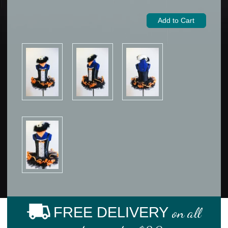
FREE DELIVERY
on all