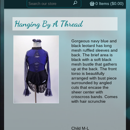
Home
contemporary
0
Items (
$0.00
)
tap
tap
skate
Consign your Costume
skate
men
Hanging By A Thread
other
Custom Orders
other
men
shoes
Sizing Chart (pdf)
formal wear
Gorgeous navy blue and
black leotard has long
specialty printed items
FAQs
mesh ruffled sleeves and
back. The brief area is
black with a soft black
Returns & Exchanges
mesh bustle that gathers
up at the back. The front
Contact
torso is beautifully
arranged with bust piece
surrounded by angled
cuts that encase the
sheer center with
crisscross bands. Comes
with hair scrunchie
Child M-L