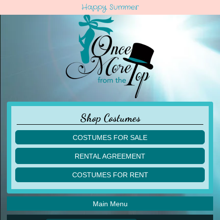
Happy Summer
Shop Costumes
COSTUMES FOR SALE
children
RENTAL AGREEMENT
adult
multiples
COSTUMES FOR RENT
acro
acro
ballet
ballet
jazz
Main Menu
jazz
lyrical
lyrical