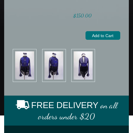
$150.00
FREE DELIVERY
on all
orders under $20