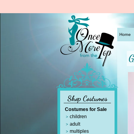
Home
G
Shop Costumes
Costumes for Sale
children
adult
multiples