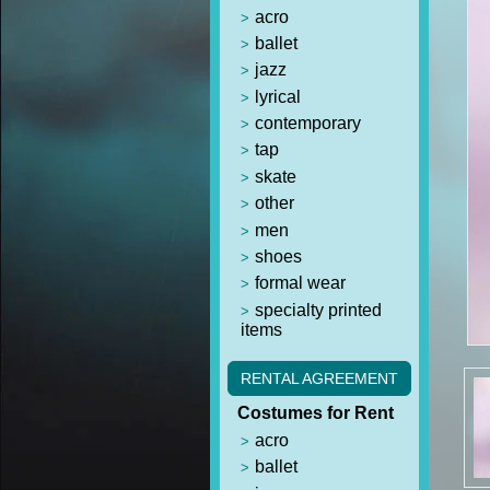
acro
ballet
jazz
lyrical
contemporary
tap
skate
other
men
shoes
formal wear
specialty printed
items
RENTAL AGREEMENT
Costumes for Rent
acro
ballet