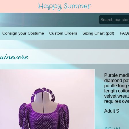
Happy Summer
Consign your Costume
Custom Orders
Sizing Chart (pdf)
FAQ
uinevere
Purple medie
diamond pat
pouffe long
length cotto
velvet wrea
requires own
Adult S
$70.00