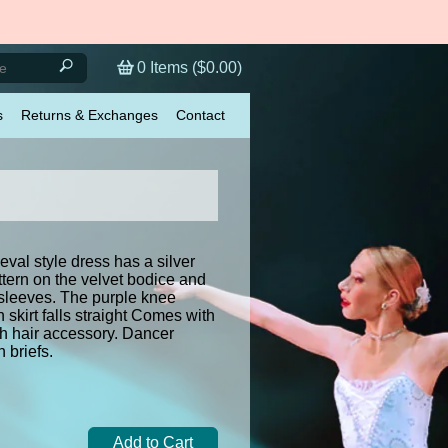
0
Items (
$0.00
)
s
Returns & Exchanges
Contact
val style dress has a silver
tern on the velvet bodice and
 sleeves. The purple knee
n skirt falls straight Comes with
th hair accessory. Dancer
 briefs.