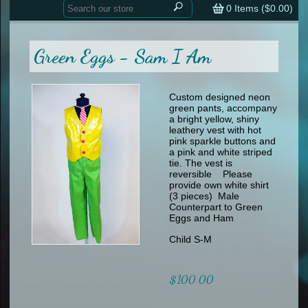
Home
contemporary
0
Items (
$0.00
)
tap
tap
skate
Consign your Costume
skate
men
Green Eggs - Sam I Am
other
Custom Orders
other
men
shoes
Sizing Chart (pdf)
formal wear
Custom designed neon
green pants, accompany
specialty printed items
FAQs
a bright yellow, shiny
leathery vest with hot
pink sparkle buttons and
Returns & Exchanges
a pink and white striped
tie. The vest is
Contact
reversible Please
provide own white shirt
(3 pieces) Male
Counterpart to Green
Eggs and Ham
Child S-M
$100.00