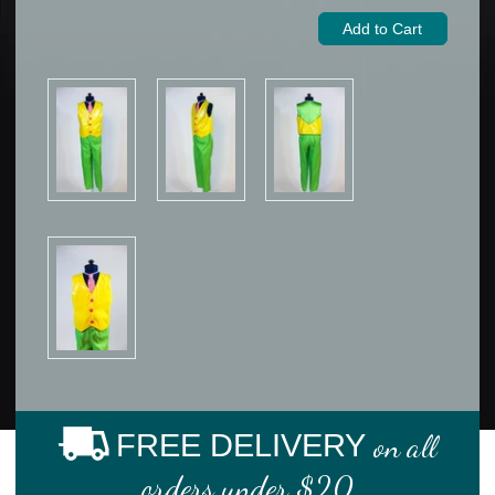
FREE DELIVERY
on all
orders under $20