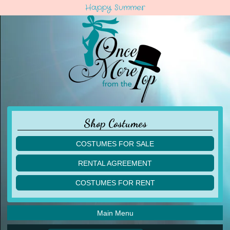
Happy Summer
Shop Costumes
COSTUMES FOR SALE
children
RENTAL AGREEMENT
adult
multiples
COSTUMES FOR RENT
acro
acro
ballet
ballet
jazz
Main Menu
jazz
lyrical
lyrical