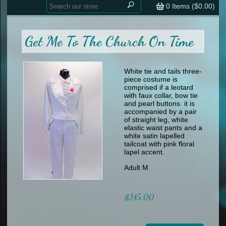
Home
contemporary
0
Items (
$0.00
)
tap
tap
skate
Consign your Costume
skate
men
Get Me To The Church On Time
other
Custom Orders
other
men
shoes
Sizing Chart (pdf)
formal wear
White tie and tails three-
piece costume is
specialty printed items
FAQs
comprised if a leotard
with faux collar, bow tie
and pearl buttons. it is
Returns & Exchanges
accompanied by a pair
of straight leg, white
Contact
elastic waist pants and a
white satin lapelled
tailcoat with pink floral
lapel accent.
Adult M
$145.00