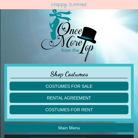
Happy Summer
Shop Costumes
COSTUMES FOR SALE
children
RENTAL AGREEMENT
adult
multiples
COSTUMES FOR RENT
acro
acro
ballet
ballet
jazz
Main Menu
jazz
lyrical
lyrical