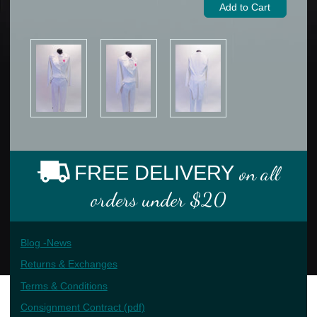
FREE DELIVERY
on all
orders under $20
Blog -News
Returns & Exchanges
Terms & Conditions
Consignment Contract (pdf)