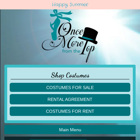
Happy Summer
Shop Costumes
COSTUMES FOR SALE
children
RENTAL AGREEMENT
adult
multiples
COSTUMES FOR RENT
acro
acro
ballet
ballet
jazz
Main Menu
jazz
lyrical
lyrical