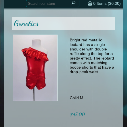
Home
contemporary
0
Items (
$0.00
)
tap
tap
skate
Consign your Costume
skate
men
Genetics
other
Custom Orders
other
men
shoes
Sizing Chart (pdf)
formal wear
Bright red metallic
leotard has a single
specialty printed items
FAQs
shoulder with double
ruffle along the top for a
pretty effect. The leotard
Returns & Exchanges
comes with matching
bootie shorts that have a
Contact
drop-peak waist.
Child M
$45.00