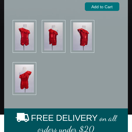
FREE DELIVERY
on all
orders under $20